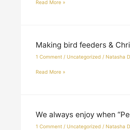
Read More »
to
perform
to
our
residents
Making bird feeders & Chri
Making
and
bird
leaving
1 Comment
/
Uncategorized
/
Natasha 
feeders
presents
&
for
Read More »
Christmas
us
tree
all.
decorations
2019
with
our
We always enjoy when “Pep
We
volunteers
always
.
1 Comment
/
Uncategorized
/
Natasha 
enjoy