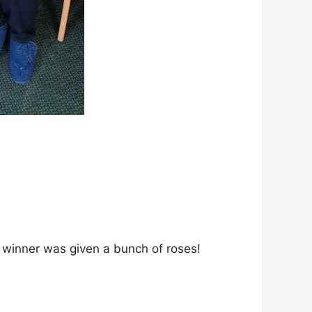
the winner was given a bunch of roses!