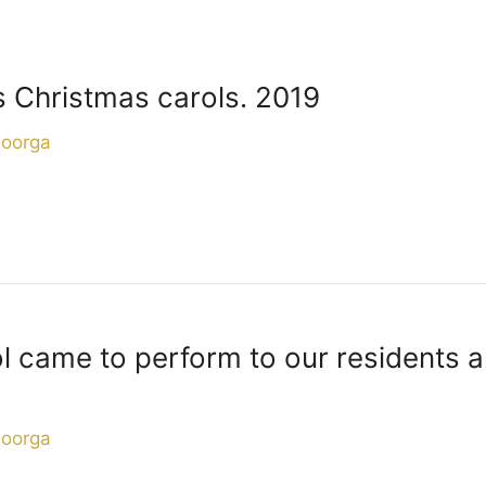
s Christmas carols. 2019
Doorga
came to perform to our residents an
Doorga