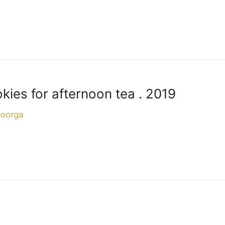
ies for afternoon tea . 2019
Doorga