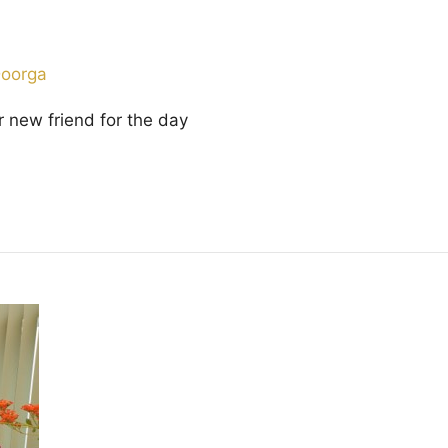
Doorga
eir new friend for the day