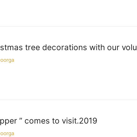
stmas tree decorations with our volu
Doorga
per ” comes to visit.2019
Doorga