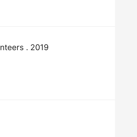
nteers . 2019