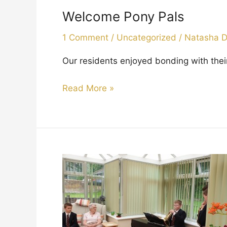
Pony
Welcome Pony Pals
Pals
1 Comment
/
Uncategorized
/
Natasha 
Our residents enjoyed bonding with th
Read More »
Concert