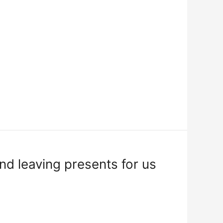
d leaving presents for us