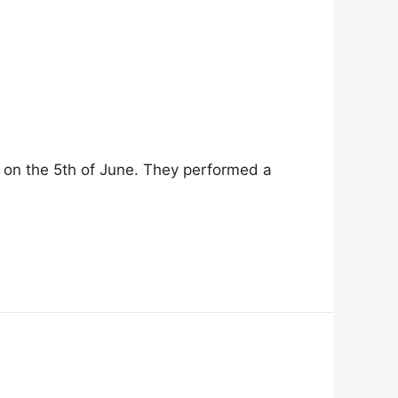
on the 5th of June. They performed a