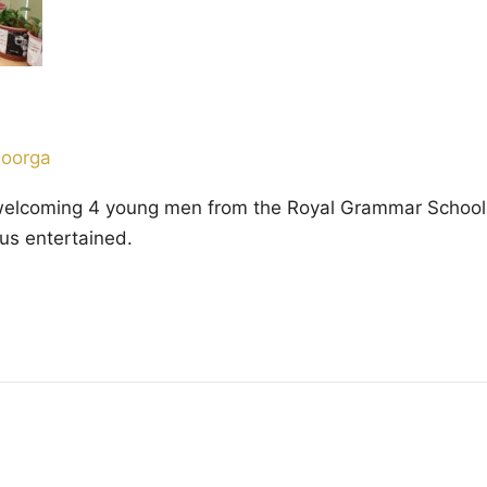
Doorga
welcoming 4 young men from the Royal Grammar School 
pt us entertained.