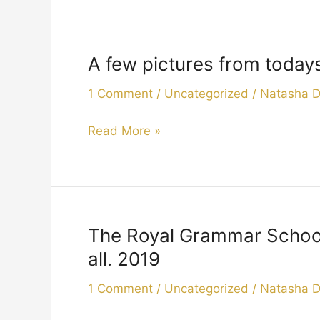
A few pictures from today
A
few
1 Comment
/
Uncategorized
/
Natasha 
pictures
from
Read More »
todays
Christmas
carols.
2019
The Royal Grammar School 
The
Royal
all. 2019
Grammar
1 Comment
/
Uncategorized
/
Natasha 
School
came