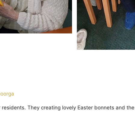
Doorga
ur residents. They creating lovely Easter bonnets and 