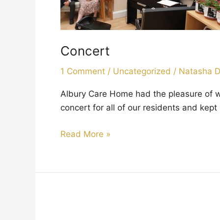
Concert
1 Comment
/
Uncategorized
/
Natasha 
Albury Care Home had the pleasure of 
concert for all of our residents and ke
Read More »
Easter
Celebrations