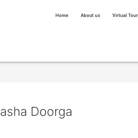
Home
About us
Virtual Tour
tasha Doorga