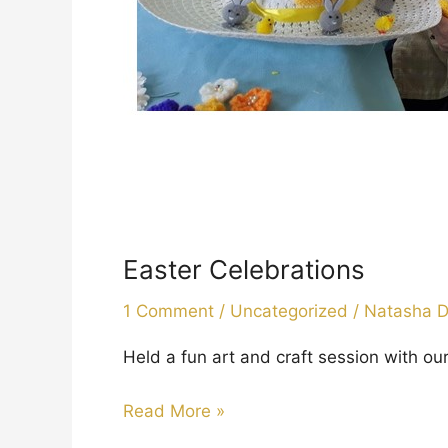
Easter Celebrations
1 Comment
/
Uncategorized
/
Natasha 
Held a fun art and craft session with o
Read More »