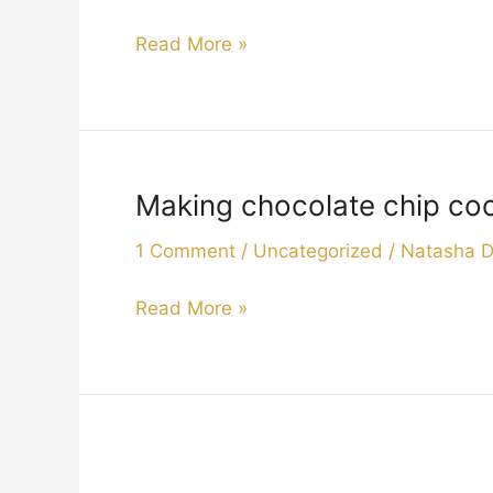
2019
when
Read More »
“Pepper
”
comes
to
visit.2019
Making chocolate chip cook
Making
chocolate
1 Comment
/
Uncategorized
/
Natasha 
chip
cookies
Read More »
for
afternoon
tea
.
2019
Welcome