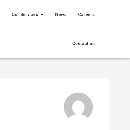
Our Services
News
Careers
Contact us